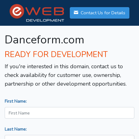
Contact Us for Details
Danceform.com
READY FOR DEVELOPMENT
If you're interested in this domain, contact us to
check availability for customer use, ownership,
partnership or other development opportunities.
First Name:
Last Name: