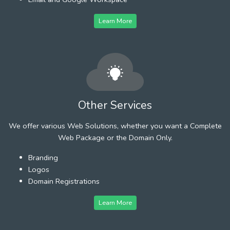
Learn More
Other Services
We offer various Web Solutions, whether you want a Complete
Web Package or the Domain Only.
Branding
Logos
Domain Registrations
Learn More