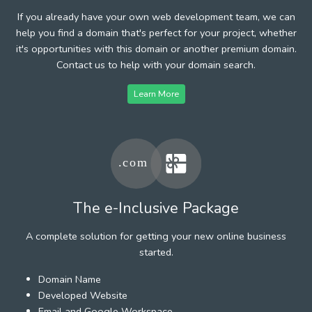
If you already have your own web development team, we can
help you find a domain that's perfect for your project, whether
it's opportunities with this domain or another premium domain.
Contact us to help with your domain search.
Learn More
The e-Inclusive Package
A complete solution for getting your new online business
started.
Domain Name
Developed Website
Email and Google Workspace