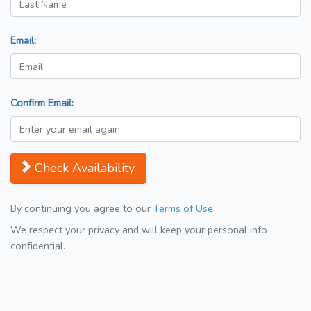
Email:
Confirm Email:
Check Availability
By continuing you agree to our
Terms of Use
We respect your privacy and will keep your personal info
confidential.