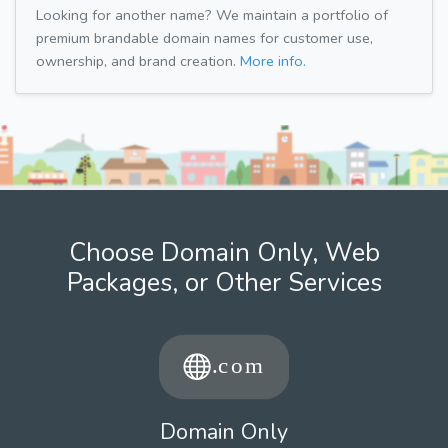
Looking for another name? We maintain a portfolio of
premium brandable domain names for customer use,
ownership, and brand creation.
More info.
Choose Domain Only, Web
Packages, or Other Services
Domain Only