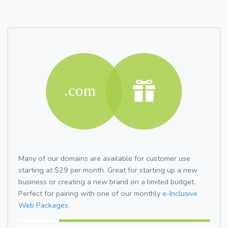
Many of our domains are available for customer use
starting at $29 per month. Great for starting up a new
business or creating a new brand on a limited budget.
Perfect for pairing with one of our monthly
e-Inclusive
Web Packages.